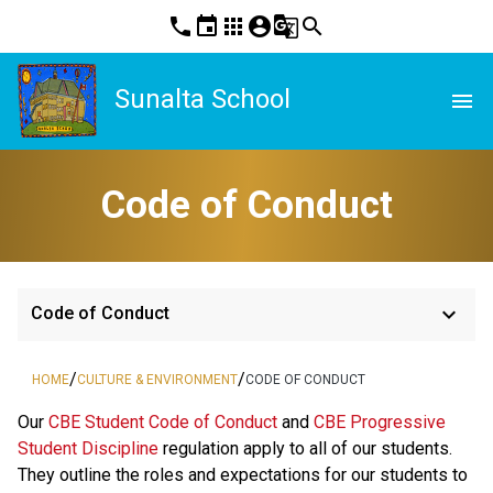
phone
event
apps
account_circle
g_translate
search
Sunalta School
menu
Code of Conduct
keyboard_arrow_down
Code of Conduct
/
/
HOME
CULTURE & ENVIRONMENT
CODE OF CONDUCT
​​​Our 
CBE Student Code of Conduct 
and 
CBE Progressive 
Student Discipline 
regulation apply to all of our students. 
They outline the roles and expectations for our students to 