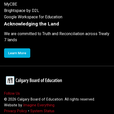
MyCBE
Brightspace by D2L
Google Workspace for Education
Acknowledging the Land
We are committed to Truth and Reconciliation across Treaty
7 lands
Learn More
Follow Us
©
2026
Calgary Board of Education. All rights reserved.
Website by
Imagine Everything
Privacy Policy
•
System Status