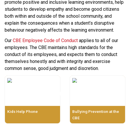
promote positive and inclusive learning environments, help 
students to develop empathy and become good citizens 
both within and outside of the school community, and 
explain the consequences when a student’s disruptive 
behaviour negatively affects the learning environment.
Our 
CBE Employee Code of Conduct
 applies to all of our 
employees. The CBE maintains high standards for the 
conduct of its employees, and expects them to conduct 
themselves honestly and with integrity and exercise 
common sense, good judgment and discretion.​​​​
Kids Help Phone
Bullying Prevention at the
CBE