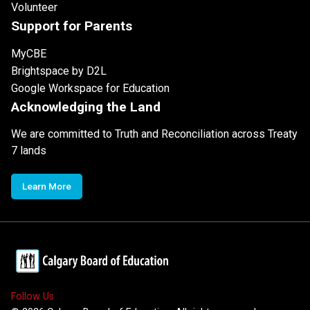
Volunteer
Support for Parents
MyCBE
Brightspace by D2L
Google Workspace for Education
Acknowledging the Land
We are committed to Truth and Reconciliation across Treaty
7 lands
Learn More
Follow Us