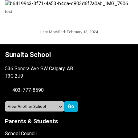
test
Last Modified:
February 13, 2024
Sunalta School
536 Sonora Ave SW Calgary, AB
T3C 2J9
403-777-8590
Parents & Students
School Council