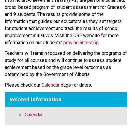
​​​​​​​Provincial Achievement Tests (PAT) are part of a balanced, 
broad-based program of student assessment for Grades 6 
and 9 students. The results provide some of the 
information that guides our educators as they set targets 
for student achievement and track the results of school 
improvement initiatives. Visit the CBE website for more 
information on our students’ 
provincial testing​
.
​Teachers will remain focused on delivering the programs of 
study for all courses and will continue to assess student 
achievement based on the grade level outcomes as 
determined by the Government of Alberta.​​​​​​​
Please check our 
Calendar
 page for dates.
Related Information
Calendar