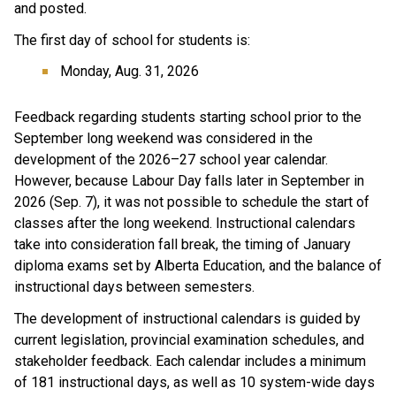
and posted.
The first day of school for students is:
Monday, Aug. 31, 2026
Feedback regarding students starting school prior to the 
September long weekend was considered in the 
development of the 2026–27 school year calendar. 
However, because Labour Day falls later in September in 
2026 (Sep. 7), it was not possible to schedule the start of 
classes after the long weekend. Instructional calendars 
take into consideration fall break, the timing of January 
diploma exams set by Alberta Education, and the balance of 
instructional days between semesters.
The development of instructional calendars is guided by 
current legislation, provincial examination schedules, and 
stakeholder feedback. Each calendar includes a minimum 
of 181 instructional days, as well as 10 system-wide days 