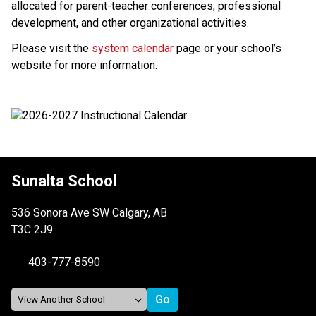
allocated for parent-teacher conferences, professional 
development, and other organizational activities.
Please visit the 
system calendar
 page or your school’s 
website for more information.
Sunalta School
536 Sonora Ave SW Calgary, AB
T3C 2J9
403-777-8590