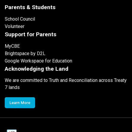
Parents & Students
School Council
Volunteer
Support for Parents
MyCBE
Brightspace by D2L
Google Workspace for Education
Acknowledging the Land
We are committed to Truth and Reconciliation across Treaty
7 lands
Learn More